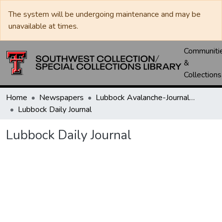
The system will be undergoing maintenance and may be
unavailable at times.
Communiti
&
Collections
Home
Newspapers
Lubbock Avalanche-Journal / Avalanche / Plains Journal / Leader
Lubbock Daily Journal
Lubbock Daily Journal