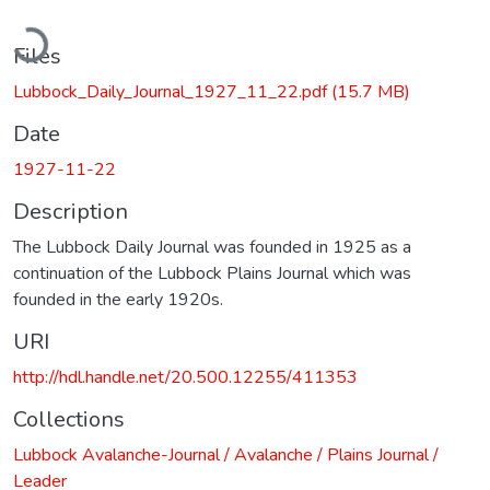
Loading...
Files
Lubbock_Daily_Journal_1927_11_22.pdf
(15.7 MB)
Date
1927-11-22
Description
The Lubbock Daily Journal was founded in 1925 as a
continuation of the Lubbock Plains Journal which was
founded in the early 1920s.
URI
http://hdl.handle.net/20.500.12255/411353
Collections
Lubbock Avalanche-Journal / Avalanche / Plains Journal /
Leader