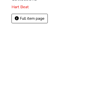
Hart Beat
Full item page