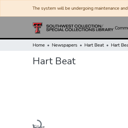
The system will be undergoing maintenance and 
Commun
Home
Newspapers
Hart Beat
Hart Be
Hart Beat
Loading...
Files