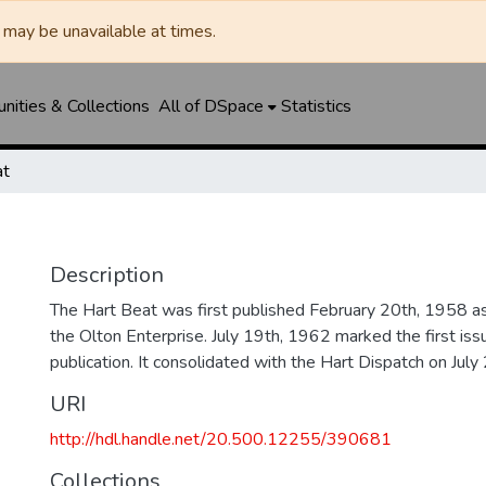
may be unavailable at times.
ities & Collections
All of DSpace
Statistics
at
Description
The Hart Beat was first published February 20th, 1958 a
the Olton Enterprise. July 19th, 1962 marked the first iss
publication. It consolidated with the Hart Dispatch on July
URI
http://hdl.handle.net/20.500.12255/390681
Collections