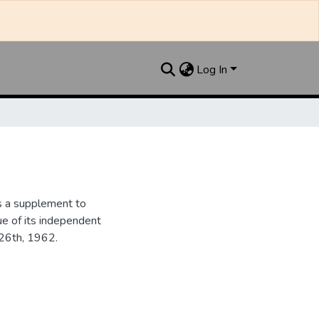
Log In
s a supplement to
ue of its independent
 26th, 1962.