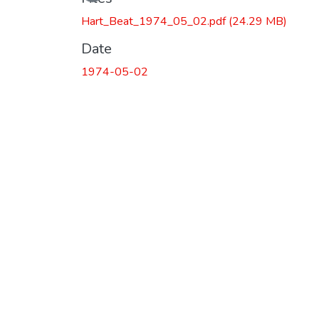
Hart_Beat_1974_05_02.pdf
(24.29 MB)
Date
1974-05-02