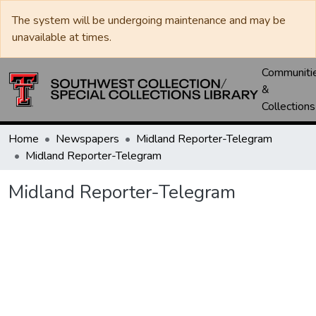
The system will be undergoing maintenance and may be
unavailable at times.
Communiti
&
Collections
Home
Newspapers
Midland Reporter-Telegram
Midland Reporter-Telegram
Midland Reporter-Telegram