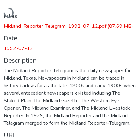
Loading...
Files
Midland_Reporter_Telegram_1992_07_12.pdf
(87.69 MB)
Date
1992-07-12
Description
The Midland Reporter-Telegram is the daily newspaper for
Midland, Texas. Newspapers in Midland can be traced in
history back as far as the late-1800s and early-1900s when
several antecedent newspapers existed including The
Staked Plain, The Midland Gazette, The Western Eye
Opener, The Midland Examiner, and The Midland Livestock
Reporter. In 1929, the Midland Reporter and the Midland
Telegram merged to form the Midland Reporter-Telegram.
URI