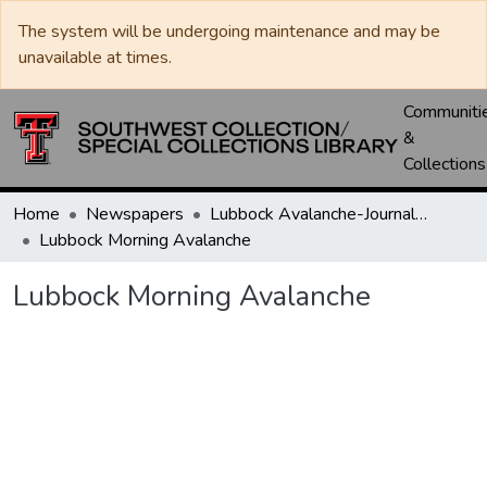
The system will be undergoing maintenance and may be
unavailable at times.
Communiti
&
Collections
Home
Newspapers
Lubbock Avalanche-Journal / Avalanche / Plains Journal / Leader
Lubbock Morning Avalanche
Lubbock Morning Avalanche