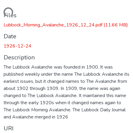
Loading...
Files
Lubbock_Morning_Avalanche_1926_12_24.pdf
(11.66 MB)
Date
1926-12-24
Description
The Lubbock Avalanche was founded in 1900. It was
published weekly under the name The Lubbock Avalanche its
earliest issues, but it changed names to The Avalanche from
about 1902 through 1909. In 1909, the name was again
changed to The Lubbock Avalanche. It maintained this name
through the early 1920s when it changed names again to
The Lubbock Morning Avalanche. The Lubbock Daily Journal
and Avalanche merged in 1926
URI