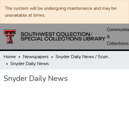
The system will be undergoing maintenance and may be
unavailable at times.
Communiti
&
Collections
Home
Newspapers
Snyder Daily News / Scurry County Times / Snyder Signal / The Coming West
Snyder Daily News
Snyder Daily News