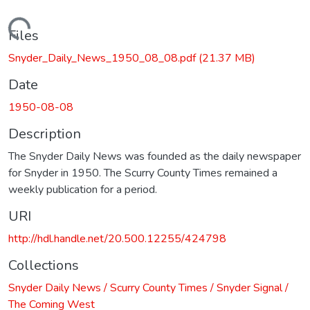
Loading...
Files
Snyder_Daily_News_1950_08_08.pdf
(21.37 MB)
Date
1950-08-08
Description
The Snyder Daily News was founded as the daily newspaper
for Snyder in 1950. The Scurry County Times remained a
weekly publication for a period.
URI
http://hdl.handle.net/20.500.12255/424798
Collections
Snyder Daily News / Scurry County Times / Snyder Signal /
The Coming West