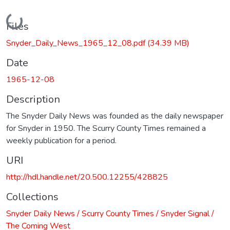
Loading...
Files
Snyder_Daily_News_1965_12_08.pdf
(34.39 MB)
Date
1965-12-08
Description
The Snyder Daily News was founded as the daily newspaper
for Snyder in 1950. The Scurry County Times remained a
weekly publication for a period.
URI
http://hdl.handle.net/20.500.12255/428825
Collections
Snyder Daily News / Scurry County Times / Snyder Signal /
The Coming West