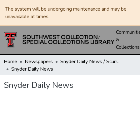
The system will be undergoing maintenance and may be
unavailable at times.
Communiti
&
Collections
Home
Newspapers
Snyder Daily News / Scurry County Times / Snyder Signal / The Coming West
Snyder Daily News
Snyder Daily News