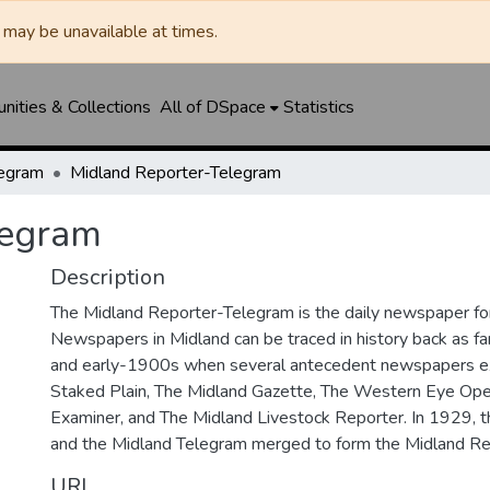
may be unavailable at times.
ities & Collections
All of DSpace
Statistics
legram
Midland Reporter-Telegram
legram
Description
The Midland Reporter-Telegram is the daily newspaper for
Newspapers in Midland can be traced in history back as f
and early-1900s when several antecedent newspapers ex
Staked Plain, The Midland Gazette, The Western Eye Ope
Examiner, and The Midland Livestock Reporter. In 1929, 
and the Midland Telegram merged to form the Midland Re
URI