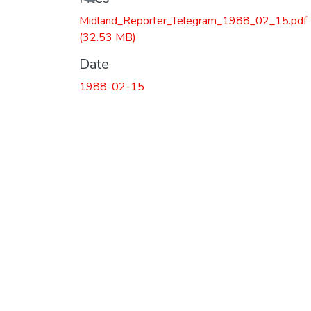
Midland_Reporter_Telegram_1988_02_15.pdf
(32.53 MB)
Date
1988-02-15