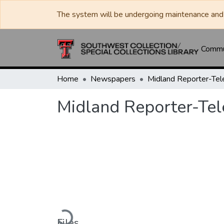
The system will be undergoing maintenance and 
Commun
Home
Newspapers
Midland Reporter-Te
Midland Reporter-Te
Loading...
Files