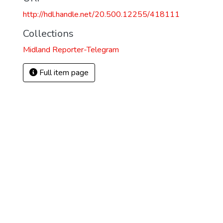
http://hdl.handle.net/20.500.12255/418111
Collections
Midland Reporter-Telegram
Full item page