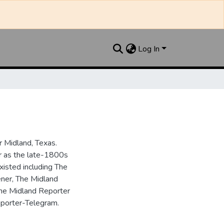
Log In
 Midland, Texas.
ar as the late-1800s
isted including The
ner, The Midland
the Midland Reporter
porter-Telegram.