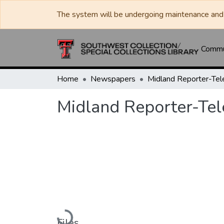
The system will be undergoing maintenance and 
Commun
Home
Newspapers
Midland Reporter-Te
Midland Reporter-Te
Loading...
Files