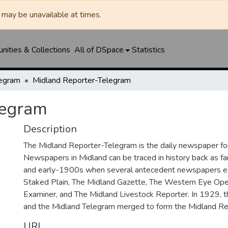
may be unavailable at times.
ities & Collections
All of DSpace
Statistics
legram
Midland Reporter-Telegram
legram
Description
The Midland Reporter-Telegram is the daily newspaper for
Newspapers in Midland can be traced in history back as f
and early-1900s when several antecedent newspapers ex
Staked Plain, The Midland Gazette, The Western Eye Ope
Examiner, and The Midland Livestock Reporter. In 1929, 
and the Midland Telegram merged to form the Midland Re
URI