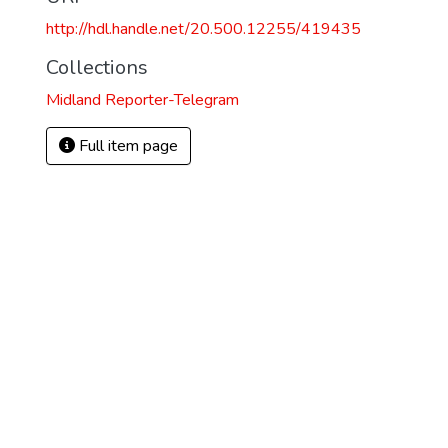
http://hdl.handle.net/20.500.12255/419435
Collections
Midland Reporter-Telegram
Full item page