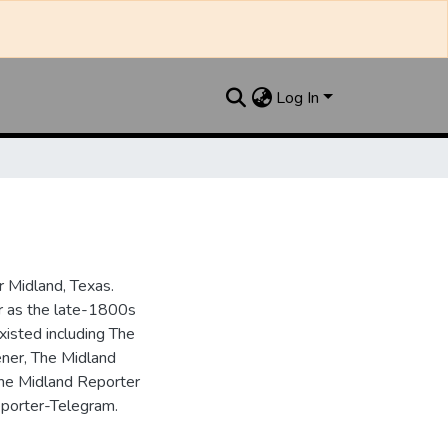
Log In
 Midland, Texas.
ar as the late-1800s
isted including The
ner, The Midland
the Midland Reporter
porter-Telegram.