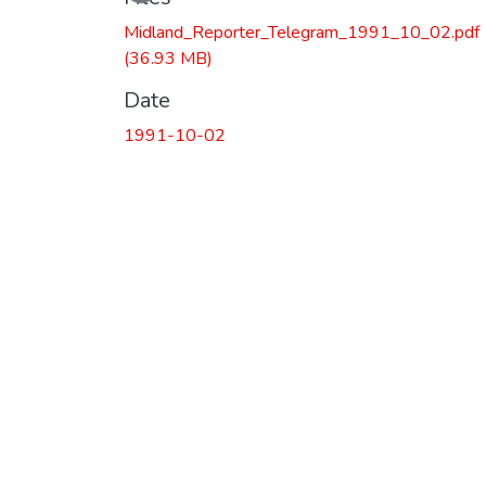
Midland_Reporter_Telegram_1991_10_02.pdf
(36.93 MB)
Date
1991-10-02