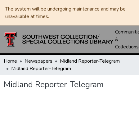
The system will be undergoing maintenance and may be
unavailable at times.
Communiti
&
Collections
Home
Newspapers
Midland Reporter-Telegram
Midland Reporter-Telegram
Midland Reporter-Telegram