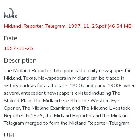
Loading...
Files
Midland_Reporter_Telegram_1997_11_25.pdf
(46.54 MB)
Date
1997-11-25
Description
The Midland Reporter-Telegram is the daily newspaper for
Midland, Texas. Newspapers in Midland can be traced in
history back as far as the late-1800s and early-1900s when
several antecedent newspapers existed including The
Staked Plain, The Midland Gazette, The Western Eye
Opener, The Midland Examiner, and The Midland Livestock
Reporter. In 1929, the Midland Reporter and the Midland
Telegram merged to form the Midland Reporter-Telegram.
URI