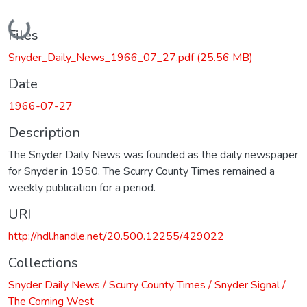
Loading...
Files
Snyder_Daily_News_1966_07_27.pdf
(25.56 MB)
Date
1966-07-27
Description
The Snyder Daily News was founded as the daily newspaper
for Snyder in 1950. The Scurry County Times remained a
weekly publication for a period.
URI
http://hdl.handle.net/20.500.12255/429022
Collections
Snyder Daily News / Scurry County Times / Snyder Signal /
The Coming West