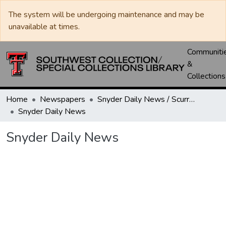
The system will be undergoing maintenance and may be
unavailable at times.
Communiti
&
Collections
Home
Newspapers
Snyder Daily News / Scurry County Times / Snyder Signal / The Coming West
Snyder Daily News
Snyder Daily News