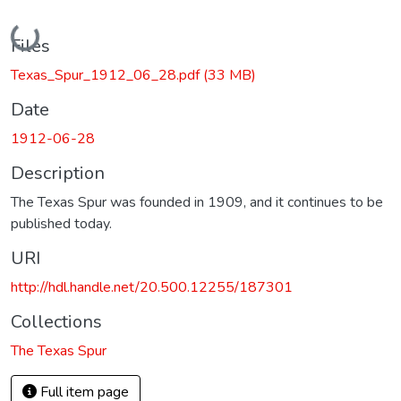
Loading...
Files
Texas_Spur_1912_06_28.pdf
(33 MB)
Date
1912-06-28
Description
The Texas Spur was founded in 1909, and it continues to be
published today.
URI
http://hdl.handle.net/20.500.12255/187301
Collections
The Texas Spur
Full item page