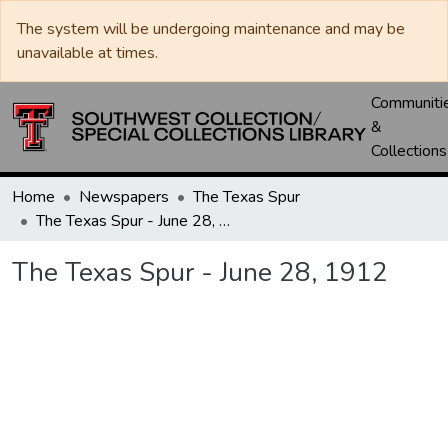
The system will be undergoing maintenance and may be
unavailable at times.
Communiti
&
Collections
Home
Newspapers
The Texas Spur
The Texas Spur - June 28, 1912
The Texas Spur - June 28, 1912