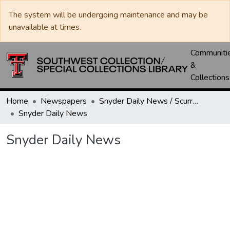
The system will be undergoing maintenance and may be
unavailable at times.
Communiti
&
Collections
Home
Newspapers
Snyder Daily News / Scurry County Times / Snyder Signal / The Coming West
Snyder Daily News
Snyder Daily News