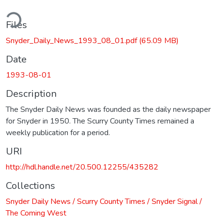
ding...
Files
Snyder_Daily_News_1993_08_01.pdf
(65.09 MB)
Date
1993-08-01
Description
The Snyder Daily News was founded as the daily newspaper
for Snyder in 1950. The Scurry County Times remained a
weekly publication for a period.
URI
http://hdl.handle.net/20.500.12255/435282
Collections
Snyder Daily News / Scurry County Times / Snyder Signal /
The Coming West