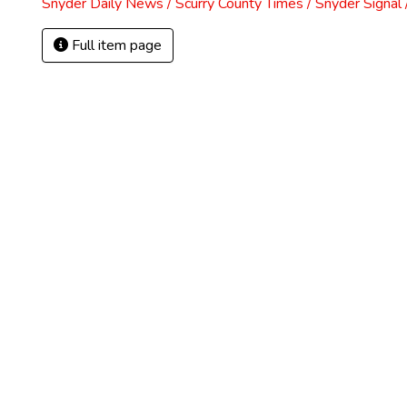
Snyder Daily News / Scurry County Times / Snyder Signa
Full item page