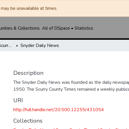
may be unavailable at times.
ities & Collections
All of DSpace
Statistics
Snyder Daily News / Scurry County Times / Snyder Signal / The Coming West
Snyder Daily News
Description
The Snyder Daily News was founded as the daily newspap
1950. The Scurry County Times remained a weekly publicat
URI
http://hdl.handle.net/20.500.12255/431054
Collections