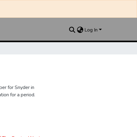
Log In
er for Snyder in
ion for a period.