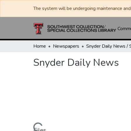
The system will be undergoing maintenance and 
Commun
Home
Newspapers
Snyder Daily News
Files