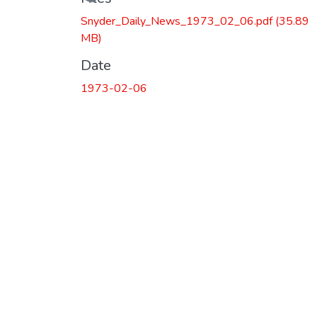
Loading...
Snyder_Daily_News_1973_02_06.pdf
(35.89
MB)
Date
1973-02-06