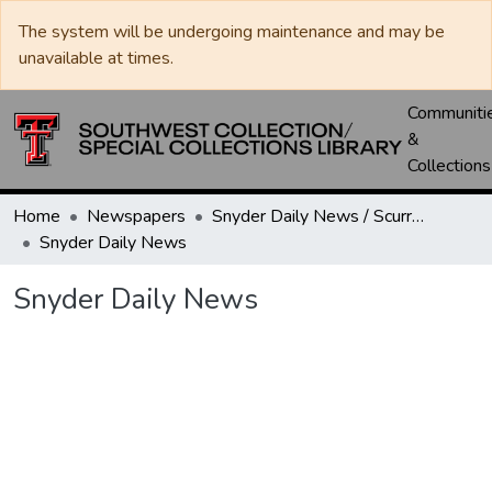
The system will be undergoing maintenance and may be
unavailable at times.
Communiti
&
Collections
Home
Newspapers
Snyder Daily News / Scurry County Times / Snyder Signal / The Coming West
Snyder Daily News
Snyder Daily News