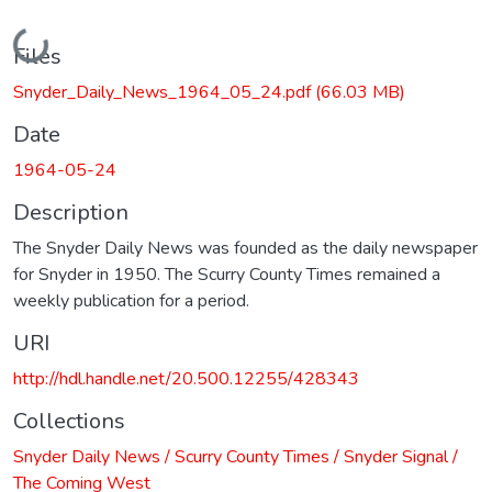
Loading...
Files
Snyder_Daily_News_1964_05_24.pdf
(66.03 MB)
Date
1964-05-24
Description
The Snyder Daily News was founded as the daily newspaper
for Snyder in 1950. The Scurry County Times remained a
weekly publication for a period.
URI
http://hdl.handle.net/20.500.12255/428343
Collections
Snyder Daily News / Scurry County Times / Snyder Signal /
The Coming West