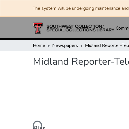
The system will be undergoing maintenance and 
Commun
Home
Newspapers
Midland Reporter-Te
Midland Reporter-Te
Loading...
Files