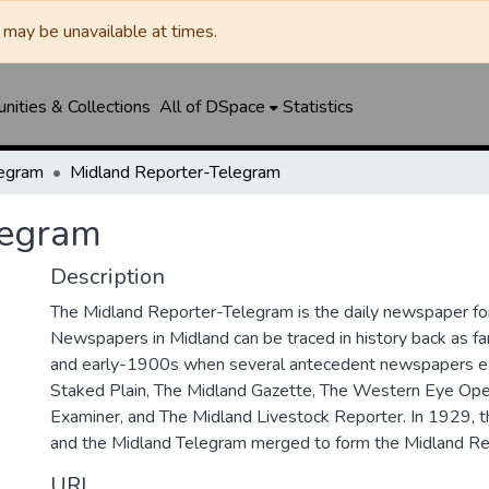
may be unavailable at times.
ities & Collections
All of DSpace
Statistics
legram
Midland Reporter-Telegram
legram
Description
The Midland Reporter-Telegram is the daily newspaper for
Newspapers in Midland can be traced in history back as f
and early-1900s when several antecedent newspapers ex
Staked Plain, The Midland Gazette, The Western Eye Ope
Examiner, and The Midland Livestock Reporter. In 1929, 
and the Midland Telegram merged to form the Midland Re
URI