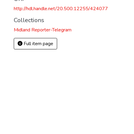
http://hdl.handle.net/20.500.12255/424077
Collections
Midland Reporter-Telegram
Full item page