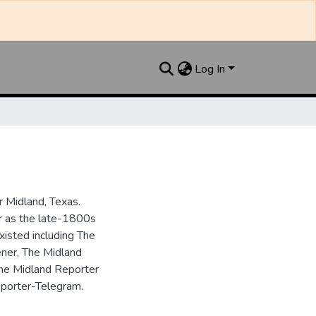
Log In
 Midland, Texas.
ar as the late-1800s
isted including The
ner, The Midland
the Midland Reporter
porter-Telegram.