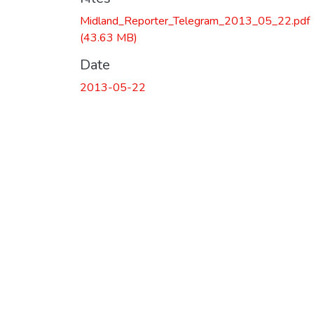
Midland_Reporter_Telegram_2013_05_22.pdf
(43.63 MB)
Date
2013-05-22