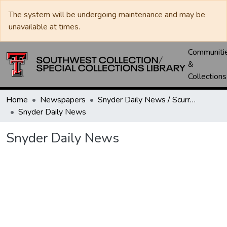
The system will be undergoing maintenance and may be
unavailable at times.
Communiti
&
Collections
Home
Newspapers
Snyder Daily News / Scurry County Times / Snyder Signal / The Coming West
Snyder Daily News
Snyder Daily News