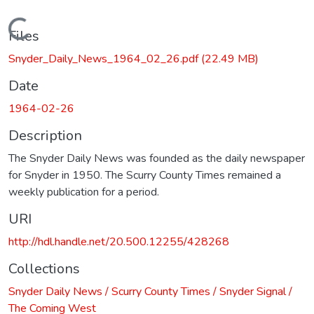
Loading...
Files
Snyder_Daily_News_1964_02_26.pdf
(22.49 MB)
Date
1964-02-26
Description
The Snyder Daily News was founded as the daily newspaper
for Snyder in 1950. The Scurry County Times remained a
weekly publication for a period.
URI
http://hdl.handle.net/20.500.12255/428268
Collections
Snyder Daily News / Scurry County Times / Snyder Signal /
The Coming West