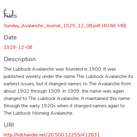
Loading...
Files
Sunday_Avalanche_Journal_1929_12_08.pdf
(40.86 MB)
Date
1929-12-08
Description
The Lubbock Avalanche was founded in 1900. It was
published weekly under the name The Lubbock Avalanche its
earliest issues, but it changed names to The Avalanche from
about 1902 through 1909. In 1909, the name was again
changed to The Lubbock Avalanche. It maintained this name
through the early 1920s when it changed names again to
The Lubbock Morning Avalanche.
URI
http://hdl.handle.net/20.500.12255/412831