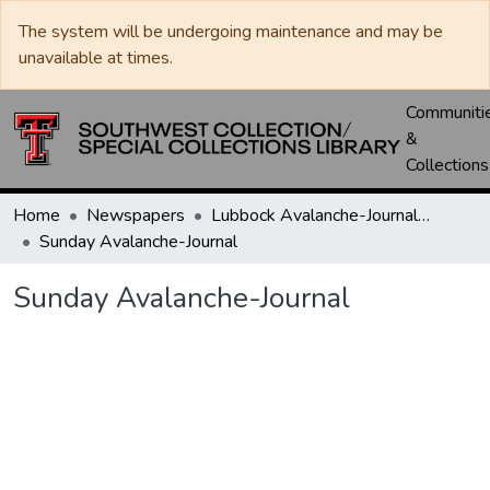
The system will be undergoing maintenance and may be
unavailable at times.
Communiti
&
Collections
Home
Newspapers
Lubbock Avalanche-Journal / Avalanche / Plains Journal / Leader
Sunday Avalanche-Journal
Sunday Avalanche-Journal