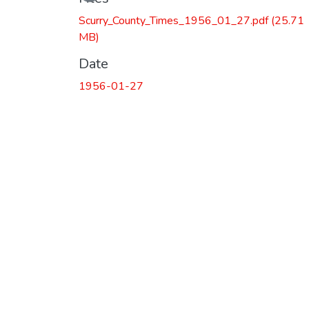
Scurry_County_Times_1956_01_27.pdf
(25.71
MB)
Date
1956-01-27