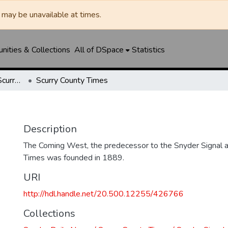
may be unavailable at times.
ities & Collections
All of DSpace
Statistics
Snyder Daily News / Scurry County Times / Snyder Signal / The Coming West
Scurry County Times
Description
The Coming West, the predecessor to the Snyder Signal a
Times was founded in 1889.
URI
http://hdl.handle.net/20.500.12255/426766
Collections