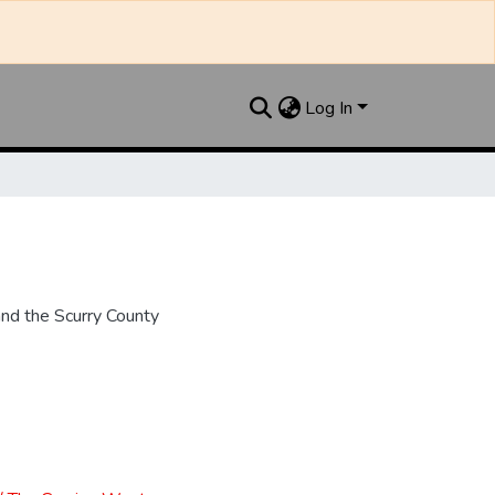
Log In
nd the Scurry County