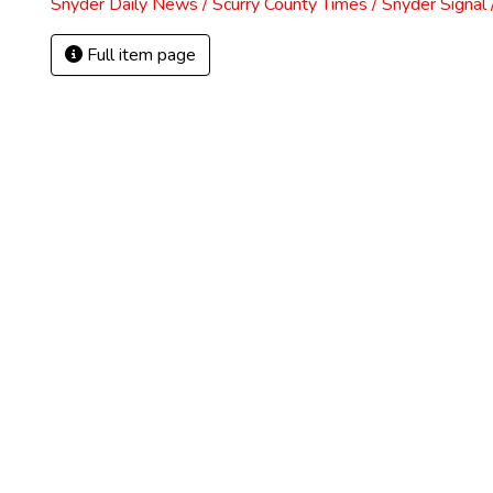
Snyder Daily News / Scurry County Times / Snyder Signa
Full item page