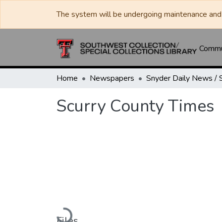
The system will be undergoing maintenance and 
Commun
Home
Newspapers
Scurry County Times
Loading...
Files