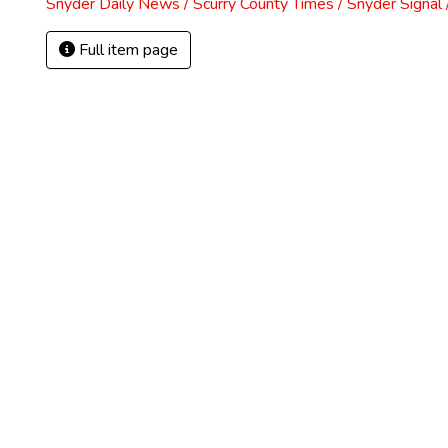
Snyder Daily News / Scurry County Times / Snyder Signa
Full item page