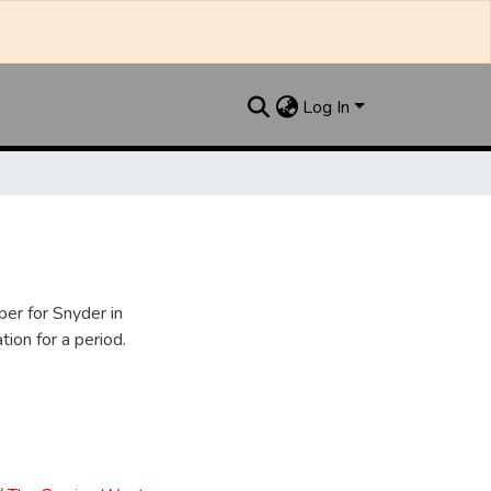
Log In
er for Snyder in
ion for a period.