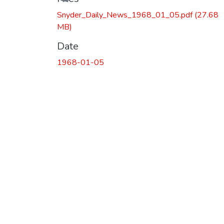
Snyder_Daily_News_1968_01_05.pdf
(27.68
MB)
Date
1968-01-05