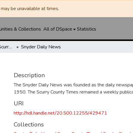
may be unavailable at times.
ities & Collections
All of DSpace
Statistics
Snyder Daily News / Scurry County Times / Snyder Signal / The Coming West
Snyder Daily News
Description
The Snyder Daily News was founded as the daily newspap
1950. The Scurry County Times remained a weekly publicat
URI
http://hdl.handle.net/20.500.12255/429471
Collections