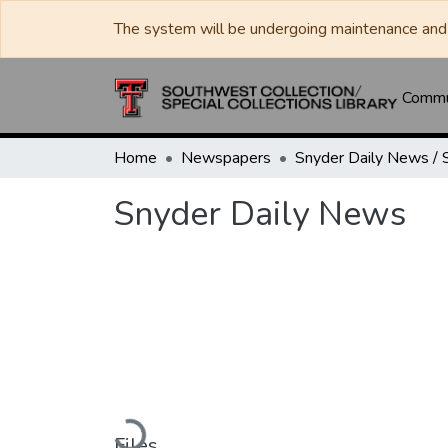
The system will be undergoing maintenance and 
Commun
Home
Newspapers
Snyder Daily News
Loading...
Files