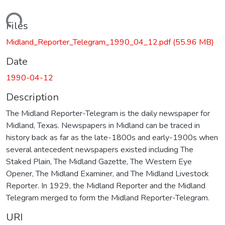
Loading...
Files
Midland_Reporter_Telegram_1990_04_12.pdf
(55.96 MB)
Date
1990-04-12
Description
The Midland Reporter-Telegram is the daily newspaper for
Midland, Texas. Newspapers in Midland can be traced in
history back as far as the late-1800s and early-1900s when
several antecedent newspapers existed including The
Staked Plain, The Midland Gazette, The Western Eye
Opener, The Midland Examiner, and The Midland Livestock
Reporter. In 1929, the Midland Reporter and the Midland
Telegram merged to form the Midland Reporter-Telegram.
URI