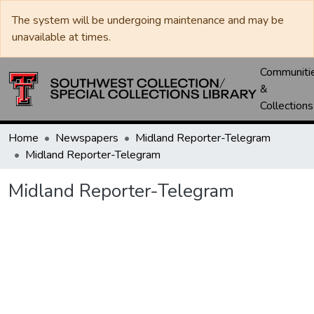
The system will be undergoing maintenance and may be
unavailable at times.
Communiti
&
Collections
Home
Newspapers
Midland Reporter-Telegram
Midland Reporter-Telegram
Midland Reporter-Telegram