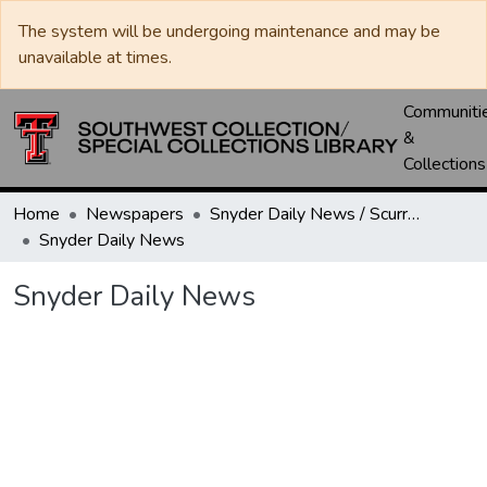
The system will be undergoing maintenance and may be
unavailable at times.
Communiti
&
Collections
Home
Newspapers
Snyder Daily News / Scurry County Times / Snyder Signal / The Coming West
Snyder Daily News
Snyder Daily News