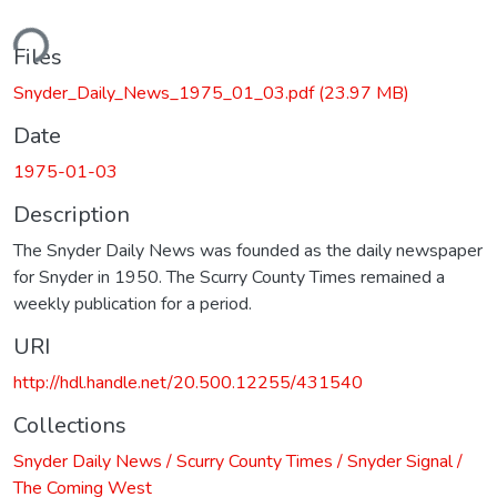
ding...
Files
Snyder_Daily_News_1975_01_03.pdf
(23.97 MB)
Date
1975-01-03
Description
The Snyder Daily News was founded as the daily newspaper
for Snyder in 1950. The Scurry County Times remained a
weekly publication for a period.
URI
http://hdl.handle.net/20.500.12255/431540
Collections
Snyder Daily News / Scurry County Times / Snyder Signal /
The Coming West