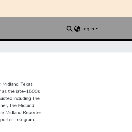
Log In
 Midland, Texas.
ar as the late-1800s
isted including The
ner, The Midland
the Midland Reporter
porter-Telegram.