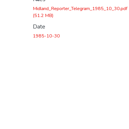
Loading...
Midland_Reporter_Telegram_1985_10_30.pdf
(51.2 MB)
Date
1985-10-30