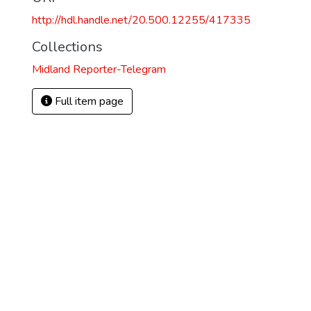
http://hdl.handle.net/20.500.12255/417335
Collections
Midland Reporter-Telegram
Full item page