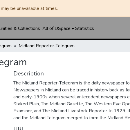
may be unavailable at times.
ities & Collections
All of DSpace
Statistics
legram
Midland Reporter-Telegram
legram
Description
The Midland Reporter-Telegram is the daily newspaper for
Newspapers in Midland can be traced in history back as f
and early-1900s when several antecedent newspapers ex
Staked Plain, The Midland Gazette, The Western Eye Ope
Examiner, and The Midland Livestock Reporter. In 1929, 
and the Midland Telegram merged to form the Midland Re
URI