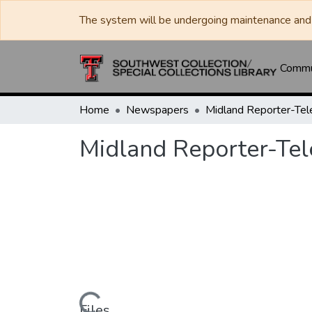
The system will be undergoing maintenance and 
Commun
Home
Newspapers
Midland Reporter-Te
Midland Reporter-Te
Files