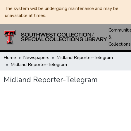
The system will be undergoing maintenance and may be
unavailable at times.
Communiti
&
Collections
Home
Newspapers
Midland Reporter-Telegram
Midland Reporter-Telegram
Midland Reporter-Telegram