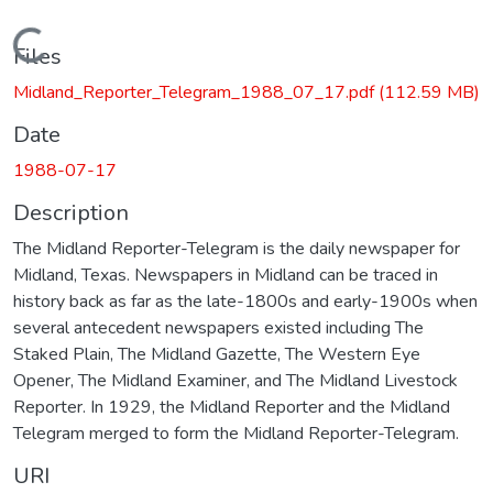
Loading...
Files
Midland_Reporter_Telegram_1988_07_17.pdf
(112.59 MB)
Date
1988-07-17
Description
The Midland Reporter-Telegram is the daily newspaper for
Midland, Texas. Newspapers in Midland can be traced in
history back as far as the late-1800s and early-1900s when
several antecedent newspapers existed including The
Staked Plain, The Midland Gazette, The Western Eye
Opener, The Midland Examiner, and The Midland Livestock
Reporter. In 1929, the Midland Reporter and the Midland
Telegram merged to form the Midland Reporter-Telegram.
URI