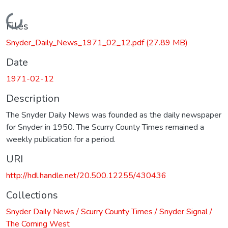
Loading...
Files
Snyder_Daily_News_1971_02_12.pdf
(27.89 MB)
Date
1971-02-12
Description
The Snyder Daily News was founded as the daily newspaper
for Snyder in 1950. The Scurry County Times remained a
weekly publication for a period.
URI
http://hdl.handle.net/20.500.12255/430436
Collections
Snyder Daily News / Scurry County Times / Snyder Signal /
The Coming West