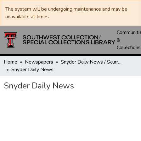
The system will be undergoing maintenance and may be
unavailable at times.
Communiti
&
Collections
Home
Newspapers
Snyder Daily News / Scurry County Times / Snyder Signal / The Coming West
Snyder Daily News
Snyder Daily News