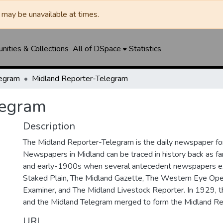
may be unavailable at times.
ities & Collections
All of DSpace
Statistics
legram
Midland Reporter-Telegram
legram
Description
The Midland Reporter-Telegram is the daily newspaper for
Newspapers in Midland can be traced in history back as f
and early-1900s when several antecedent newspapers ex
Staked Plain, The Midland Gazette, The Western Eye Ope
Examiner, and The Midland Livestock Reporter. In 1929, 
and the Midland Telegram merged to form the Midland Re
URI