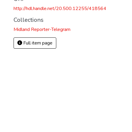
http://hdl.handle.net/20.500.12255/418564
Collections
Midland Reporter-Telegram
Full item page