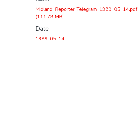
Midland_Reporter_Telegram_1989_05_14.pdf
(111.78 MB)
Date
1989-05-14