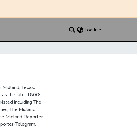
Log In
 Midland, Texas.
ar as the late-1800s
isted including The
ner, The Midland
the Midland Reporter
porter-Telegram.