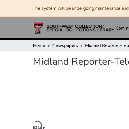
The system will be undergoing maintenance and 
Commun
Home
Newspapers
Midland Reporter-Te
Midland Reporter-Te
Loading...
Files