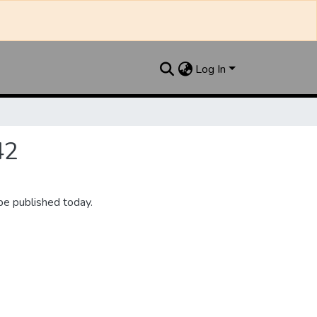
Log In
42
be published today.