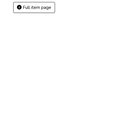
Full item page