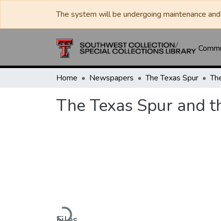
The system will be undergoing maintenance and 
Commun
Home
Newspapers
The Texas Spur
The Texas Spur and t
Loading...
Files