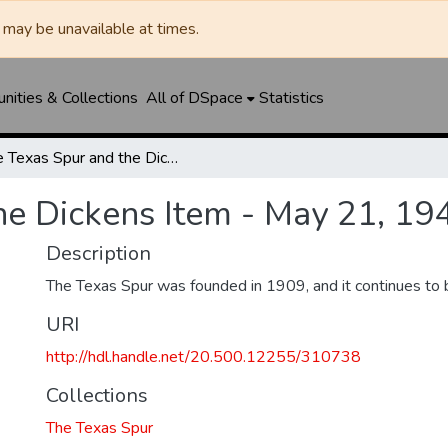
may be unavailable at times.
ities & Collections
All of DSpace
Statistics
The Texas Spur and the Dickens Item - May 21, 1942
he Dickens Item - May 21, 19
Description
The Texas Spur was founded in 1909, and it continues to 
URI
http://hdl.handle.net/20.500.12255/310738
Collections
The Texas Spur