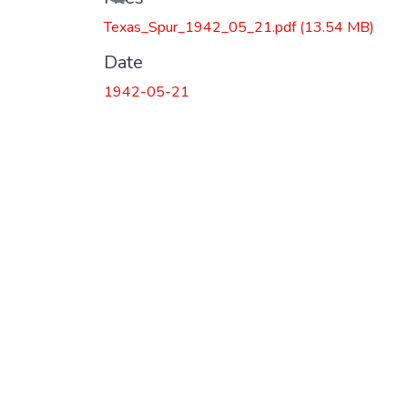
Texas_Spur_1942_05_21.pdf
(13.54 MB)
Date
1942-05-21