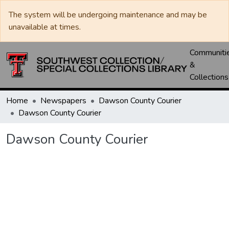
The system will be undergoing maintenance and may be
unavailable at times.
Communiti
&
Collections
Home
Newspapers
Dawson County Courier
Dawson County Courier
Dawson County Courier