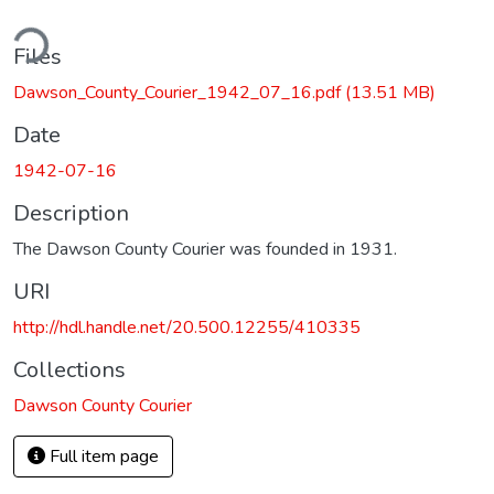
ding...
Files
Dawson_County_Courier_1942_07_16.pdf
(13.51 MB)
Date
1942-07-16
Description
The Dawson County Courier was founded in 1931.
URI
http://hdl.handle.net/20.500.12255/410335
Collections
Dawson County Courier
Full item page