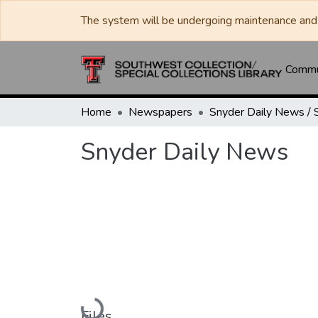
The system will be undergoing maintenance and 
Commun
Home
Newspapers
Snyder Daily News
Loading...
Files