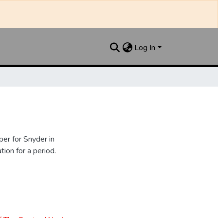
Log In
er for Snyder in
ion for a period.