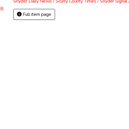
Snyder Daily News / Scurry County Times / Snyder Signa
B)
Full item page