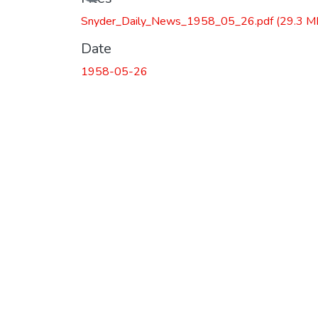
Snyder_Daily_News_1958_05_26.pdf
(29.3 M
Date
1958-05-26