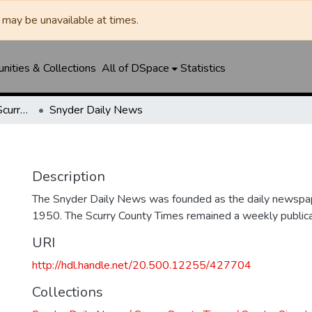
may be unavailable at times.
ities & Collections
All of DSpace
Statistics
Snyder Daily News / Scurry County Times / Snyder Signal / The Coming West
Snyder Daily News
Description
The Snyder Daily News was founded as the daily newspap
1950. The Scurry County Times remained a weekly publicat
URI
http://hdl.handle.net/20.500.12255/427704
Collections