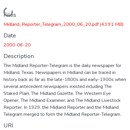
Loading...
Files
Midland_Reporter_Telegram_2000_06_20.pdf
(43.91 MB)
Date
2000-06-20
Description
The Midland Reporter-Telegram is the daily newspaper for
Midland, Texas. Newspapers in Midland can be traced in
history back as far as the late-1800s and early-1900s when
several antecedent newspapers existed including The
Staked Plain, The Midland Gazette, The Western Eye
Opener, The Midland Examiner, and The Midland Livestock
Reporter. In 1929, the Midland Reporter and the Midland
Telegram merged to form the Midland Reporter-Telegram.
URI