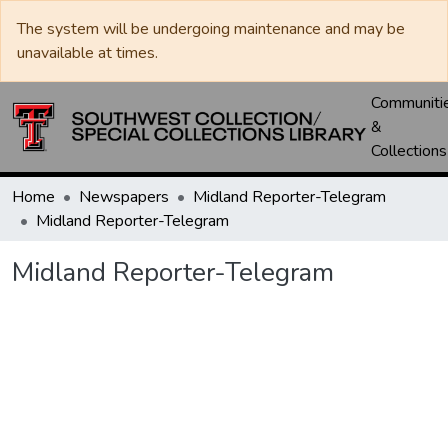
The system will be undergoing maintenance and may be
unavailable at times.
Communiti
&
Collections
Home
Newspapers
Midland Reporter-Telegram
Midland Reporter-Telegram
Midland Reporter-Telegram