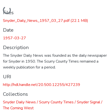
Loading...
Files
Snyder_Daily_News_1957_03_27.pdf
(22.1 MB)
Date
1957-03-27
Description
The Snyder Daily News was founded as the daily newspaper
for Snyder in 1950. The Scurry County Times remained a
weekly publication for a period.
URI
http://hdl.handle.net/20.500.12255/427239
Collections
Snyder Daily News / Scurry County Times / Snyder Signal /
The Coming West