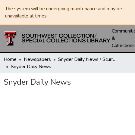
The system will be undergoing maintenance and may be
unavailable at times.
Communiti
&
Collections
Home
Newspapers
Snyder Daily News / Scurry County Times / Snyder Signal / The Coming West
Snyder Daily News
Snyder Daily News