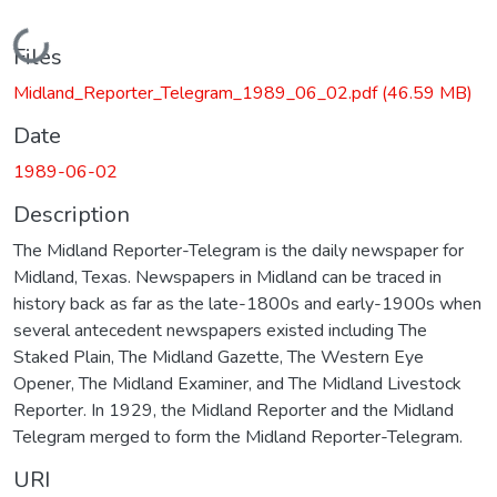
Loading...
Files
Midland_Reporter_Telegram_1989_06_02.pdf
(46.59 MB)
Date
1989-06-02
Description
The Midland Reporter-Telegram is the daily newspaper for
Midland, Texas. Newspapers in Midland can be traced in
history back as far as the late-1800s and early-1900s when
several antecedent newspapers existed including The
Staked Plain, The Midland Gazette, The Western Eye
Opener, The Midland Examiner, and The Midland Livestock
Reporter. In 1929, the Midland Reporter and the Midland
Telegram merged to form the Midland Reporter-Telegram.
URI