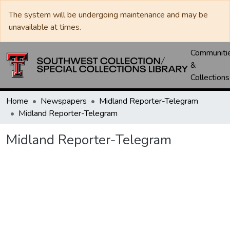
The system will be undergoing maintenance and may be
unavailable at times.
Communiti
&
Collections
Home
Newspapers
Midland Reporter-Telegram
Midland Reporter-Telegram
Midland Reporter-Telegram