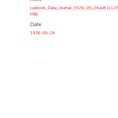
Lubbock_Daily_Journal_1926_05_24.pdf
(11.2
MB)
Date
1926-05-24