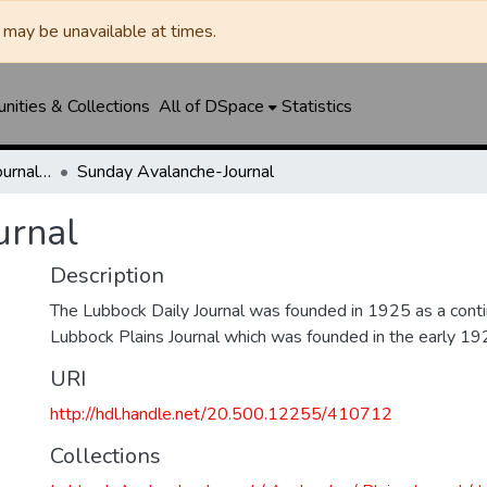
may be unavailable at times.
ities & Collections
All of DSpace
Statistics
Lubbock Avalanche-Journal / Avalanche / Plains Journal / Leader
Sunday Avalanche-Journal
urnal
Description
The Lubbock Daily Journal was founded in 1925 as a conti
Lubbock Plains Journal which was founded in the early 19
URI
http://hdl.handle.net/20.500.12255/410712
Collections