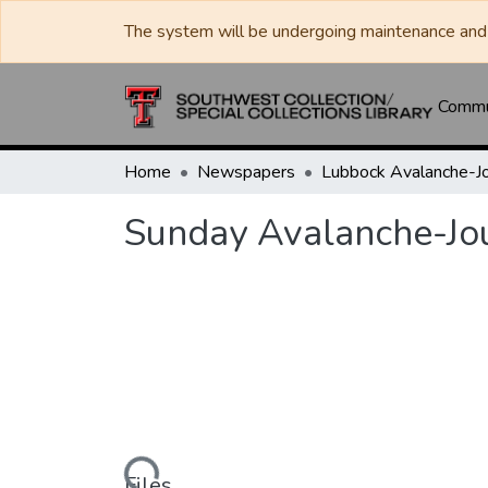
The system will be undergoing maintenance and 
Commun
Home
Newspapers
Sunday Avalanche-Jo
Loading...
Files