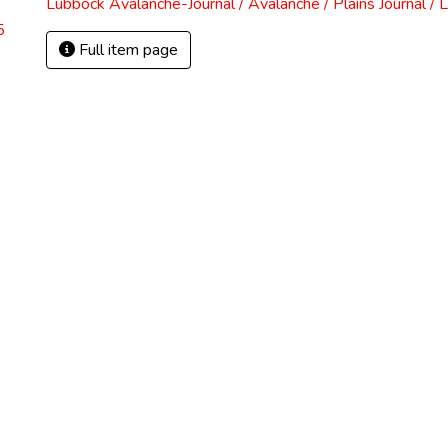
Lubbock Avalanche-Journal / Avalanche / Plains Journal / 
5
Full item page