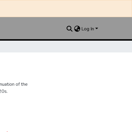
Log In
nuation of the
20s.