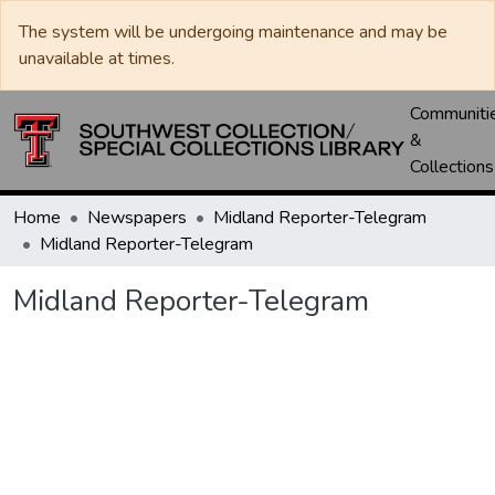
The system will be undergoing maintenance and may be
unavailable at times.
Communiti
&
Collections
Home
Newspapers
Midland Reporter-Telegram
Midland Reporter-Telegram
Midland Reporter-Telegram