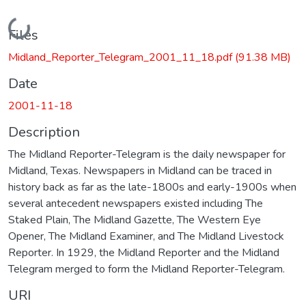
Loading...
Files
Midland_Reporter_Telegram_2001_11_18.pdf
(91.38 MB)
Date
2001-11-18
Description
The Midland Reporter-Telegram is the daily newspaper for
Midland, Texas. Newspapers in Midland can be traced in
history back as far as the late-1800s and early-1900s when
several antecedent newspapers existed including The
Staked Plain, The Midland Gazette, The Western Eye
Opener, The Midland Examiner, and The Midland Livestock
Reporter. In 1929, the Midland Reporter and the Midland
Telegram merged to form the Midland Reporter-Telegram.
URI