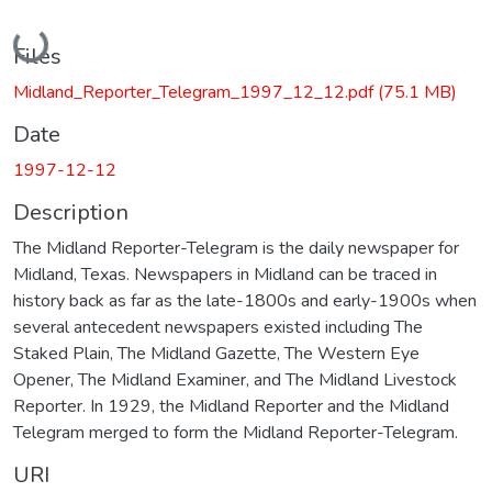
Loading...
Files
Midland_Reporter_Telegram_1997_12_12.pdf
(75.1 MB)
Date
1997-12-12
Description
The Midland Reporter-Telegram is the daily newspaper for
Midland, Texas. Newspapers in Midland can be traced in
history back as far as the late-1800s and early-1900s when
several antecedent newspapers existed including The
Staked Plain, The Midland Gazette, The Western Eye
Opener, The Midland Examiner, and The Midland Livestock
Reporter. In 1929, the Midland Reporter and the Midland
Telegram merged to form the Midland Reporter-Telegram.
URI