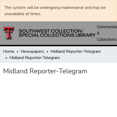
The system will be undergoing maintenance and may be
unavailable at times.
Communiti
&
Collections
Home
Newspapers
Midland Reporter-Telegram
Midland Reporter-Telegram
Midland Reporter-Telegram