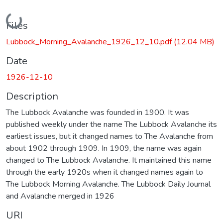
Loading...
Files
Lubbock_Morning_Avalanche_1926_12_10.pdf
(12.04 MB)
Date
1926-12-10
Description
The Lubbock Avalanche was founded in 1900. It was
published weekly under the name The Lubbock Avalanche its
earliest issues, but it changed names to The Avalanche from
about 1902 through 1909. In 1909, the name was again
changed to The Lubbock Avalanche. It maintained this name
through the early 1920s when it changed names again to
The Lubbock Morning Avalanche. The Lubbock Daily Journal
and Avalanche merged in 1926
URI