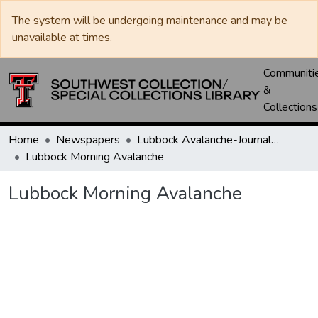
The system will be undergoing maintenance and may be
unavailable at times.
Communiti
&
Collections
Home
Newspapers
Lubbock Avalanche-Journal / Avalanche / Plains Journal / Leader
Lubbock Morning Avalanche
Lubbock Morning Avalanche