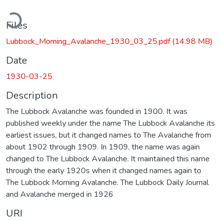
ading...
Files
Lubbock_Morning_Avalanche_1930_03_25.pdf
(14.98 MB)
Date
1930-03-25
Description
The Lubbock Avalanche was founded in 1900. It was
published weekly under the name The Lubbock Avalanche its
earliest issues, but it changed names to The Avalanche from
about 1902 through 1909. In 1909, the name was again
changed to The Lubbock Avalanche. It maintained this name
through the early 1920s when it changed names again to
The Lubbock Morning Avalanche. The Lubbock Daily Journal
and Avalanche merged in 1926
URI