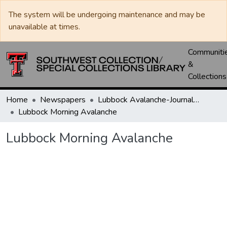
The system will be undergoing maintenance and may be
unavailable at times.
Communiti
&
Collections
Home
Newspapers
Lubbock Avalanche-Journal / Avalanche / Plains Journal / Leader
Lubbock Morning Avalanche
Lubbock Morning Avalanche