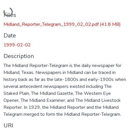
Loading...
Files
Midland_Reporter_Telegram_1999_02_02.pdf
(41.8 MB)
Date
1999-02-02
Description
The Midland Reporter-Telegram is the daily newspaper for
Midland, Texas. Newspapers in Midland can be traced in
history back as far as the late-1800s and early-1900s when
several antecedent newspapers existed including The
Staked Plain, The Midland Gazette, The Western Eye
Opener, The Midland Examiner, and The Midland Livestock
Reporter. In 1929, the Midland Reporter and the Midland
Telegram merged to form the Midland Reporter-Telegram.
URI