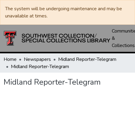
The system will be undergoing maintenance and may be
unavailable at times.
Communiti
&
Collections
Home
Newspapers
Midland Reporter-Telegram
Midland Reporter-Telegram
Midland Reporter-Telegram