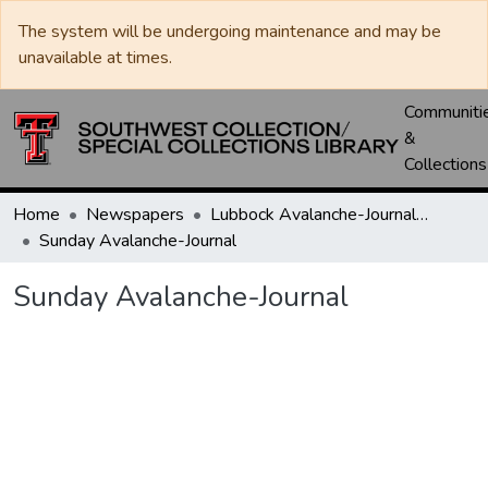
The system will be undergoing maintenance and may be
unavailable at times.
Communiti
&
Collections
Home
Newspapers
Lubbock Avalanche-Journal / Avalanche / Plains Journal / Leader
Sunday Avalanche-Journal
Sunday Avalanche-Journal