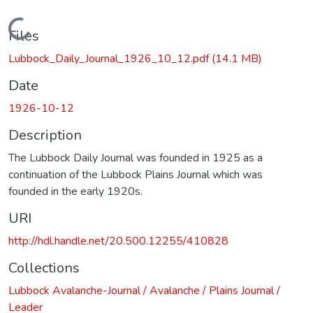
Loading...
Files
Lubbock_Daily_Journal_1926_10_12.pdf
(14.1 MB)
Date
1926-10-12
Description
The Lubbock Daily Journal was founded in 1925 as a
continuation of the Lubbock Plains Journal which was
founded in the early 1920s.
URI
http://hdl.handle.net/20.500.12255/410828
Collections
Lubbock Avalanche-Journal / Avalanche / Plains Journal /
Leader