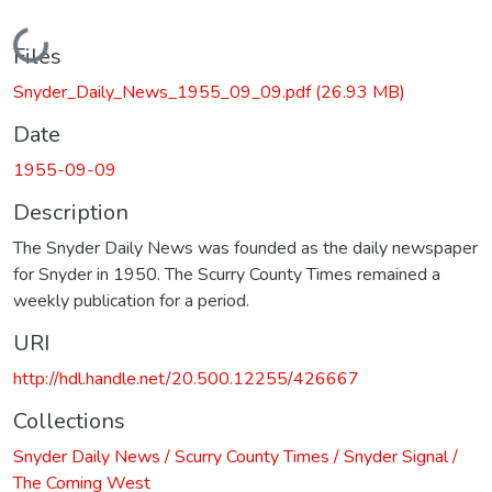
Loading...
Files
Snyder_Daily_News_1955_09_09.pdf
(26.93 MB)
Date
1955-09-09
Description
The Snyder Daily News was founded as the daily newspaper
for Snyder in 1950. The Scurry County Times remained a
weekly publication for a period.
URI
http://hdl.handle.net/20.500.12255/426667
Collections
Snyder Daily News / Scurry County Times / Snyder Signal /
The Coming West