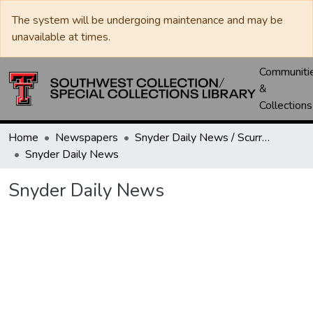
The system will be undergoing maintenance and may be
unavailable at times.
Communiti
&
Collections
Home
Newspapers
Snyder Daily News / Scurry County Times / Snyder Signal / The Coming West
Snyder Daily News
Snyder Daily News