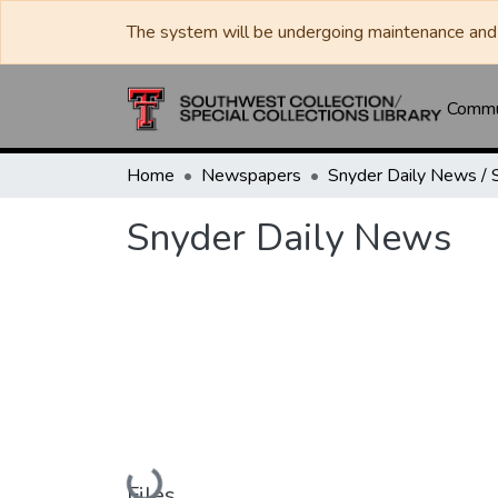
The system will be undergoing maintenance and 
Commun
Home
Newspapers
Snyder Daily News
Loading...
Files