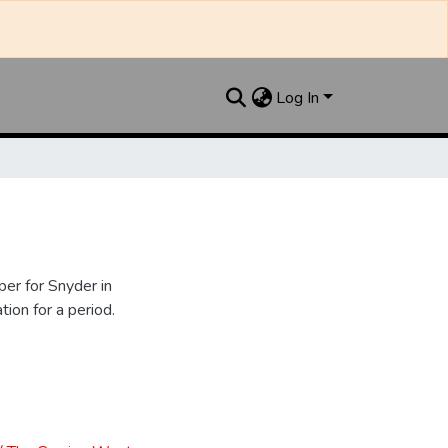
Log In
er for Snyder in
ion for a period.