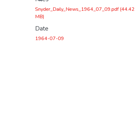
Snyder_Daily_News_1964_07_09.pdf
(44.42
MB)
Date
1964-07-09