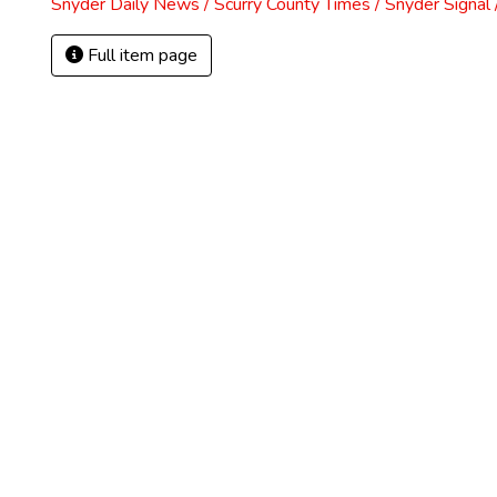
Snyder Daily News / Scurry County Times / Snyder Signa
Full item page