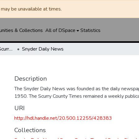
may be unavailable at times.
ities & Collections
All of DSpace
Statistics
Snyder Daily News / Scurry County Times / Snyder Signal / The Coming West
Snyder Daily News
Description
The Snyder Daily News was founded as the daily newspap
1950. The Scurry County Times remained a weekly publicat
URI
http://hdl.handle.net/20.500.12255/428383
Collections