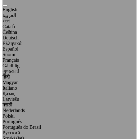
English
العربية
বাংলা
Català
Čeština
Deutsch
Ελληνικά
Español
Suomi
Français
Gàidhlig
ગુજરાતી
हिंदी
Magyar
Italiano
Қазақ
Latviešu
मराठी
Nederlands
Polski
Português
Português do Brasil
Русский
Srpski (lat)