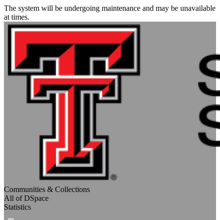
The system will be undergoing maintenance and may be unavailable
at times.
Communities & Collections
All of DSpace
Statistics