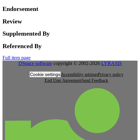
Endorsement
Review
Supplemented By
Referenced By
Full item page
DSpace software
copyright © 2002-2026
LYRASIS
Cookie settings
Accessibility settings
Privacy policy
End User Agreement
Send Feedback