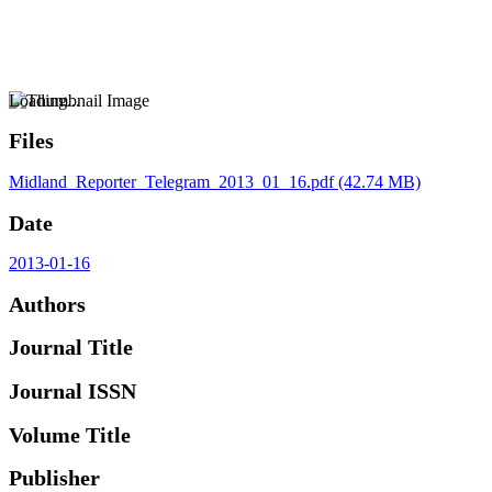
Loading...
Files
Midland_Reporter_Telegram_2013_01_16.pdf
(42.74 MB)
Date
2013-01-16
Authors
Journal Title
Journal ISSN
Volume Title
Publisher