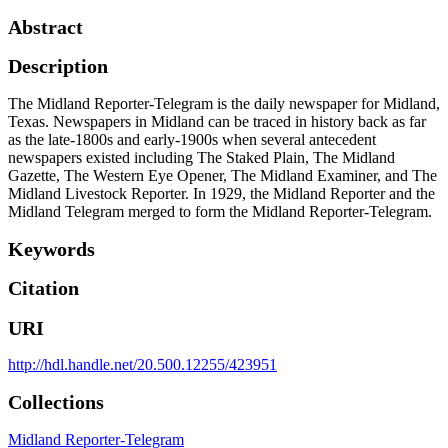
Abstract
Description
The Midland Reporter-Telegram is the daily newspaper for Midland,
Texas. Newspapers in Midland can be traced in history back as far
as the late-1800s and early-1900s when several antecedent
newspapers existed including The Staked Plain, The Midland
Gazette, The Western Eye Opener, The Midland Examiner, and The
Midland Livestock Reporter. In 1929, the Midland Reporter and the
Midland Telegram merged to form the Midland Reporter-Telegram.
Keywords
Citation
URI
http://hdl.handle.net/20.500.12255/423951
Collections
Midland Reporter-Telegram