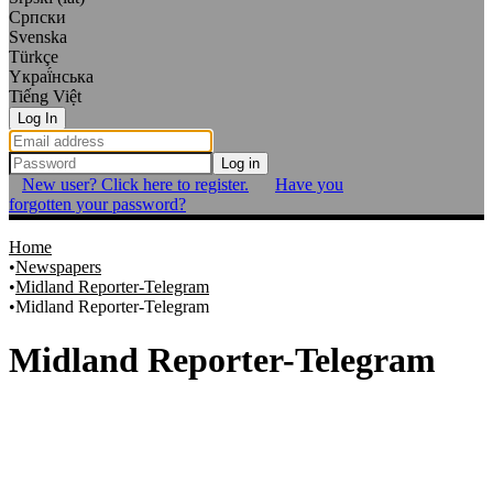
Српски
Svenska
Türkçe
Yкраї́нська
Tiếng Việt
Log In
Log in
New user? Click here to register.
Have you
forgotten your password?
Home
Newspapers
Midland Reporter-Telegram
Midland Reporter-Telegram
Midland Reporter-Telegram