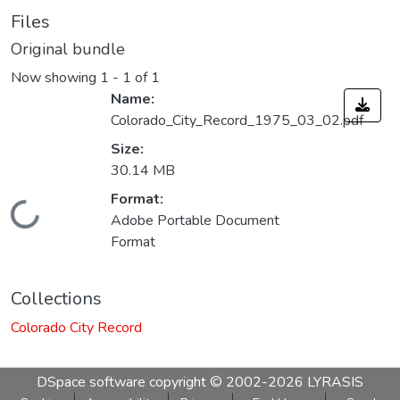
Files
Original bundle
Now showing
1 - 1 of 1
Name:
Colorado_City_Record_1975_03_02.pdf
Size:
30.14 MB
Format:
Loading...
Adobe Portable Document
Format
Collections
Colorado City Record
DSpace software
copyright © 2002-2026
LYRASIS