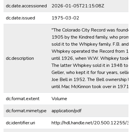
dc.date.accessioned
2026-01-05T21:15:08Z
dc.date.issued
1975-03-02
"The Colorado City Record was founded
1905 by the Kindred family, who promp
sold it to the Whipkey family. F.B. and 
Whipkey operated the Record from 1
dc.description
until 1926, when W.W. Whipkey took o
The latter Whipkey sold it in 1948 to 
Geller, who kept it for four years, selling
Joe Bell in 1952. The Bell ownership l
until Mac McKinnon took over in 1971.
dc.format.extent
Volume
dc.format.mimetype
application/pdf
dc.identifier.uri
http://hdl.handle.net/20.500.12255/