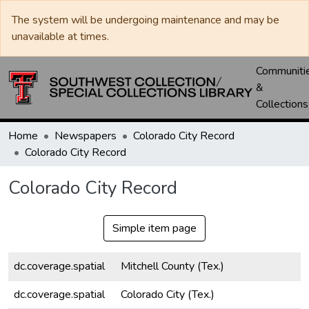
The system will be undergoing maintenance and may be
unavailable at times.
Communiti
&
Collections
Home
Newspapers
Colorado City Record
Colorado City Record
Colorado City Record
Simple item page
dc.coverage.spatial
Mitchell County (Tex.)
dc.coverage.spatial
Colorado City (Tex.)