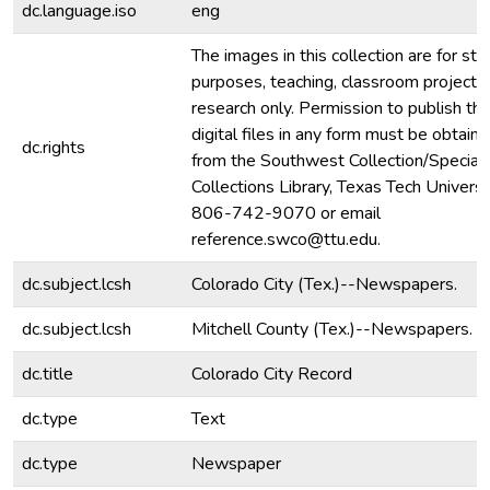
dc.language.iso
eng
The images in this collection are for stu
purposes, teaching, classroom projecti
research only. Permission to publish th
digital files in any form must be obtain
dc.rights
from the Southwest Collection/Special
Collections Library, Texas Tech Universit
806-742-9070 or email
reference.swco@ttu.edu.
dc.subject.lcsh
Colorado City (Tex.)--Newspapers.
dc.subject.lcsh
Mitchell County (Tex.)--Newspapers.
dc.title
Colorado City Record
dc.type
Text
dc.type
Newspaper