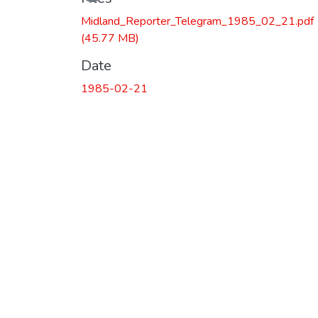
Midland_Reporter_Telegram_1985_02_21.pdf
(45.77 MB)
Date
1985-02-21