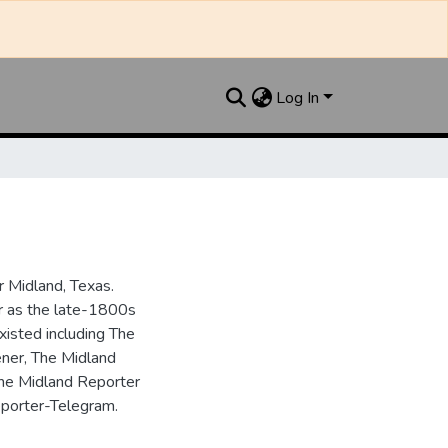
Log In
 Midland, Texas.
ar as the late-1800s
isted including The
ner, The Midland
the Midland Reporter
porter-Telegram.