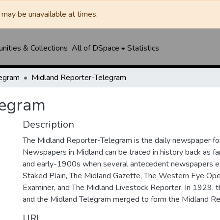
may be unavailable at times.
ities & Collections
All of DSpace
Statistics
legram
Midland Reporter-Telegram
legram
Description
The Midland Reporter-Telegram is the daily newspaper for
Newspapers in Midland can be traced in history back as f
and early-1900s when several antecedent newspapers ex
Staked Plain, The Midland Gazette, The Western Eye Ope
Examiner, and The Midland Livestock Reporter. In 1929, 
and the Midland Telegram merged to form the Midland Re
URI