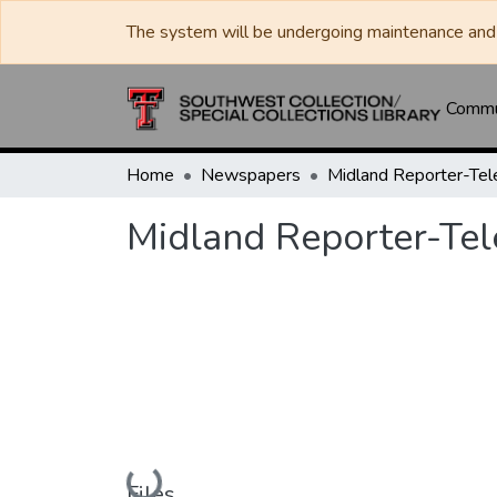
The system will be undergoing maintenance and 
Commun
Home
Newspapers
Midland Reporter-Te
Midland Reporter-Te
Loading...
Files