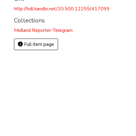
http://hdl.handle.net/20.500.12255/417099
Collections
Midland Reporter-Telegram
Full item page