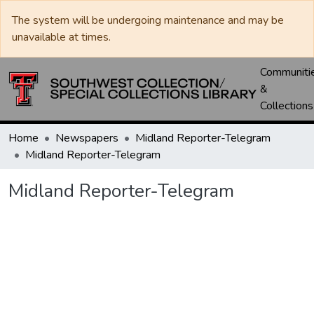
The system will be undergoing maintenance and may be
unavailable at times.
Communiti
&
Collections
Home
Newspapers
Midland Reporter-Telegram
Midland Reporter-Telegram
Midland Reporter-Telegram