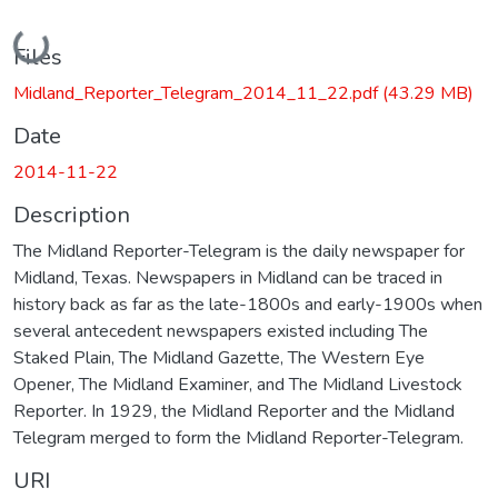
Loading...
Files
Midland_Reporter_Telegram_2014_11_22.pdf
(43.29 MB)
Date
2014-11-22
Description
The Midland Reporter-Telegram is the daily newspaper for
Midland, Texas. Newspapers in Midland can be traced in
history back as far as the late-1800s and early-1900s when
several antecedent newspapers existed including The
Staked Plain, The Midland Gazette, The Western Eye
Opener, The Midland Examiner, and The Midland Livestock
Reporter. In 1929, the Midland Reporter and the Midland
Telegram merged to form the Midland Reporter-Telegram.
URI