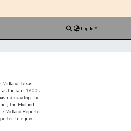
Log In
 Midland, Texas.
ar as the late-1800s
isted including The
ner, The Midland
the Midland Reporter
porter-Telegram.