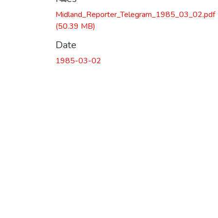
Midland_Reporter_Telegram_1985_03_02.pdf
(50.39 MB)
Date
1985-03-02