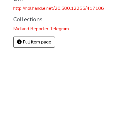
http://hdl.handle.net/20.500.12255/417108
Collections
Midland Reporter-Telegram
Full item page