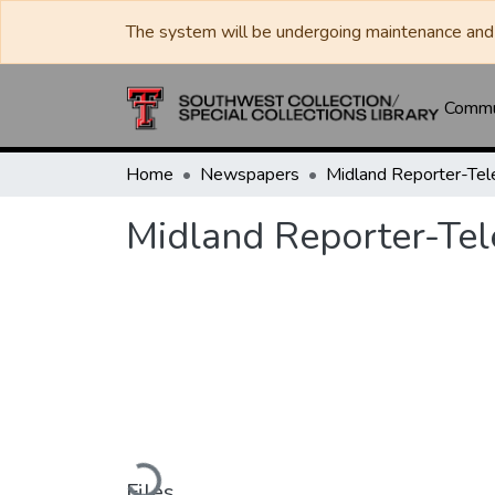
The system will be undergoing maintenance and 
Commun
Home
Newspapers
Midland Reporter-Te
Midland Reporter-Te
Loading...
Files