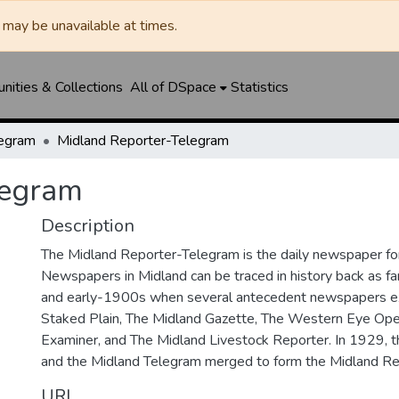
may be unavailable at times.
ities & Collections
All of DSpace
Statistics
legram
Midland Reporter-Telegram
legram
Description
The Midland Reporter-Telegram is the daily newspaper for
Newspapers in Midland can be traced in history back as f
and early-1900s when several antecedent newspapers ex
Staked Plain, The Midland Gazette, The Western Eye Ope
Examiner, and The Midland Livestock Reporter. In 1929, 
and the Midland Telegram merged to form the Midland Re
URI