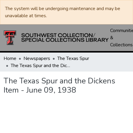
The system will be undergoing maintenance and may be
unavailable at times.
Communiti
&
Collections
Home
Newspapers
The Texas Spur
The Texas Spur and the Dickens Item - June 09, 1938
The Texas Spur and the Dickens
Item - June 09, 1938