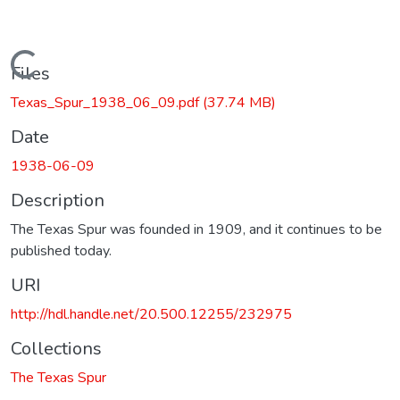
Loading...
Files
Texas_Spur_1938_06_09.pdf
(37.74 MB)
Date
1938-06-09
Description
The Texas Spur was founded in 1909, and it continues to be
published today.
URI
http://hdl.handle.net/20.500.12255/232975
Collections
The Texas Spur