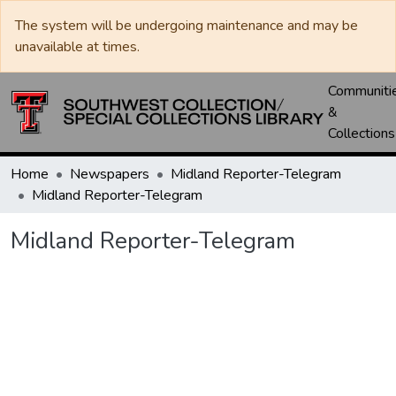
The system will be undergoing maintenance and may be
unavailable at times.
Communiti
&
Collections
Home
Newspapers
Midland Reporter-Telegram
Midland Reporter-Telegram
Midland Reporter-Telegram