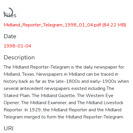
Loading...
Files
Midland_Reporter_Telegram_1998_01_04.pdf
(84.22 MB)
Date
1998-01-04
Description
The Midland Reporter-Telegram is the daily newspaper for
Midland, Texas. Newspapers in Midland can be traced in
history back as far as the late-1800s and early-1900s when
several antecedent newspapers existed including The
Staked Plain, The Midland Gazette, The Western Eye
Opener, The Midland Examiner, and The Midland Livestock
Reporter. In 1929, the Midland Reporter and the Midland
Telegram merged to form the Midland Reporter-Telegram.
URI