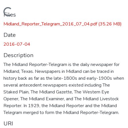
Loading...
Files
Midland_Reporter_Telegram_2016_07_04.pdf
(35.26 MB)
Date
2016-07-04
Description
The Midland Reporter-Telegram is the daily newspaper for
Midland, Texas. Newspapers in Midland can be traced in
history back as far as the late-1800s and early-1900s when
several antecedent newspapers existed including The
Staked Plain, The Midland Gazette, The Western Eye
Opener, The Midland Examiner, and The Midland Livestock
Reporter. In 1929, the Midland Reporter and the Midland
Telegram merged to form the Midland Reporter-Telegram.
URI