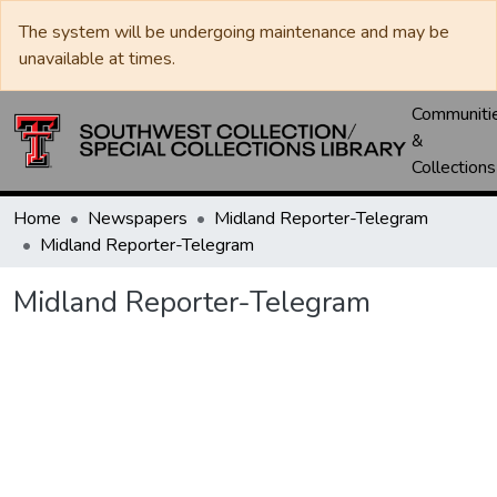
The system will be undergoing maintenance and may be
unavailable at times.
Communiti
&
Collections
Home
Newspapers
Midland Reporter-Telegram
Midland Reporter-Telegram
Midland Reporter-Telegram