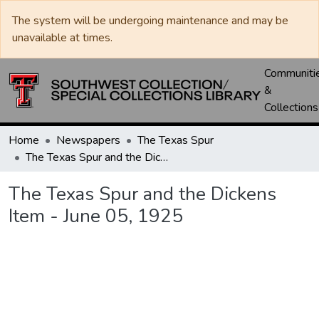
The system will be undergoing maintenance and may be
unavailable at times.
Communiti
&
Collections
Home
Newspapers
The Texas Spur
The Texas Spur and the Dickens Item - June 05, 1925
The Texas Spur and the Dickens
Item - June 05, 1925