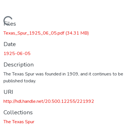
Loading...
Files
Texas_Spur_1925_06_05.pdf
(34.31 MB)
Date
1925-06-05
Description
The Texas Spur was founded in 1909, and it continues to be
published today.
URI
http://hdl.handle.net/20.500.12255/221992
Collections
The Texas Spur