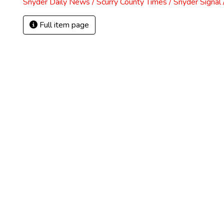
Snyder Daily News / Scurry County Times / Snyder Signa
Full item page