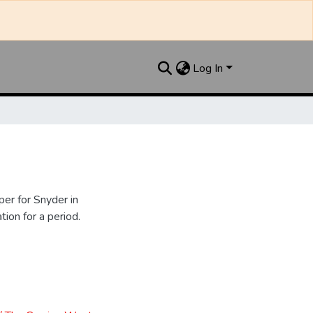
Log In
er for Snyder in
ion for a period.