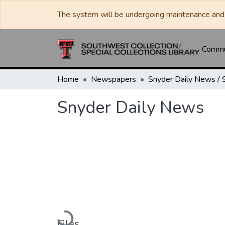
The system will be undergoing maintenance and 
Commun
Home
Newspapers
Snyder Daily News
Loading...
Files