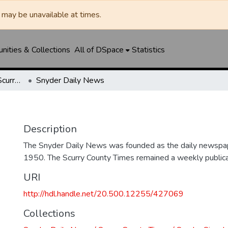
may be unavailable at times.
ities & Collections
All of DSpace
Statistics
Snyder Daily News / Scurry County Times / Snyder Signal / The Coming West
Snyder Daily News
Description
The Snyder Daily News was founded as the daily newspap
1950. The Scurry County Times remained a weekly publicat
URI
http://hdl.handle.net/20.500.12255/427069
Collections