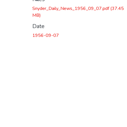
Snyder_Daily_News_1956_09_07.pdf
(37.45
MB)
Date
1956-09-07